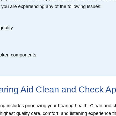
f you are experiencing any of the following issues:
quality
broken components
aring Aid Clean and Check A
eing includes prioritizing your hearing health. Clean and
 highest-quality care, comfort, and listening experience 