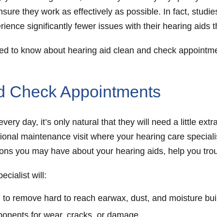
nsure they work as effectively as possible. In fact, stud
ience significantly fewer issues with their hearing aids 
need to know about hearing aid clean and check appointme
nd Check Appointments
ery day, it’s only natural that they will need a little ex
ional maintenance visit where your hearing care specialis
ions you may have about your hearing aids, help you tr
cialist will:
 to remove hard to reach earwax, dust, and moisture bu
ponents for wear, cracks, or damage