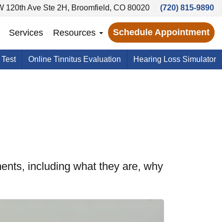
 120th Ave Ste 2H, Broomfield, CO 80020
(720) 815-9890
Schedule Appointment
Services
Resources
 Test
Online Tinnitus Evaluation
Hearing Loss Simulator
ents, including what they are, why