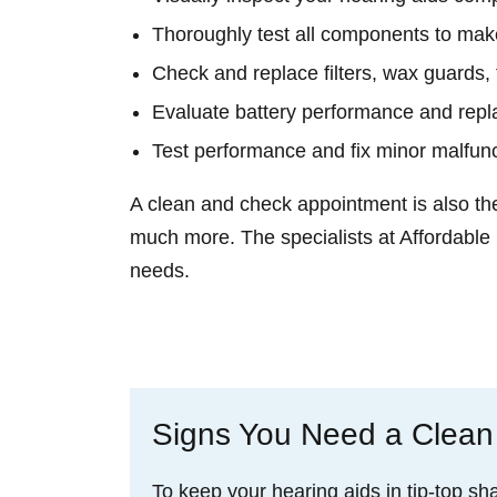
Thoroughly test all components to make
Check and replace filters, wax guards, 
Evaluate battery performance and repl
Test performance and fix minor malfun
A clean and check appointment is also th
much more. The specialists at Affordable
needs.
Schedule an Appointment
Signs You Need a Clean
To keep your hearing aids in tip-top