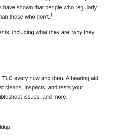
ies have shown that people who regularly
1
than those who don’t.
nts, including what they are, why they
tra TLC every now and then. A hearing aid
t cleans, inspects, and tests your
oubleshoot issues, and more.
ildup