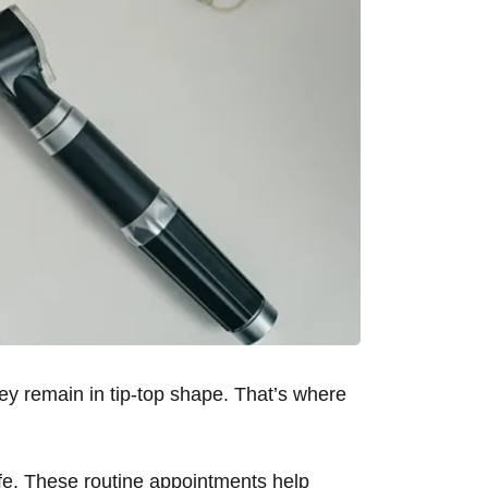
hey remain in tip-top shape. That’s where
life. These routine appointments help