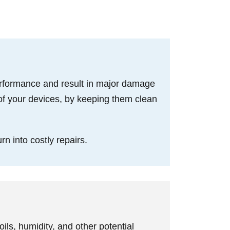
performance and result in major damage
of your devices, by keeping them clean
rn into costly repairs.
ils, humidity, and other potential