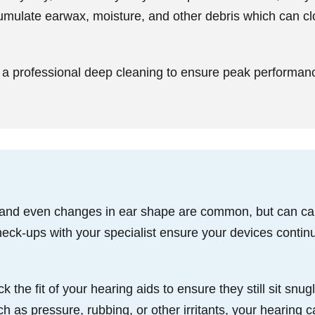
umulate earwax, moisture, and other debris which can 
a professional deep cleaning to ensure peak performan
 and even changes in ear shape are common, but can caus
eck-ups with your specialist ensure your devices continu
he fit of your hearing aids to ensure they still sit snugl
 as pressure, rubbing, or other irritants, your hearing ca