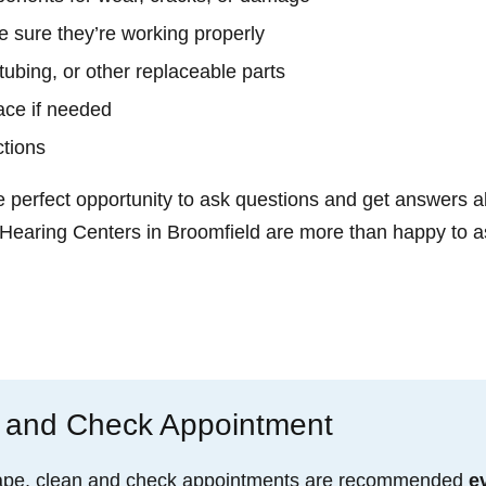
 sure they’re working properly
tubing, or other replaceable parts
ace if needed
ctions
e perfect opportunity to ask questions and get answers a
 Hearing Centers in Broomfield are more than happy to as
 and Check Appointment
 shape, clean and check appointments are recommended
e