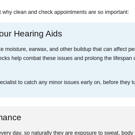
t why clean and check appointments are so important:
our Hearing Aids
e moisture, earwax, and other buildup that can affect 
ecks help combat these issues and prolong the lifespan 
ialist to catch any minor issues early on, before they tu
rmance
ery day, so naturally they are exposure to sweat, body o