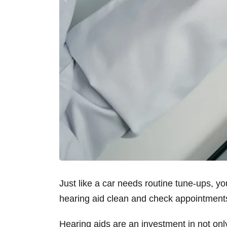
Just like a car needs routine tune-ups, y
hearing aid clean and check appointmen
Hearing aids are an investment in not only