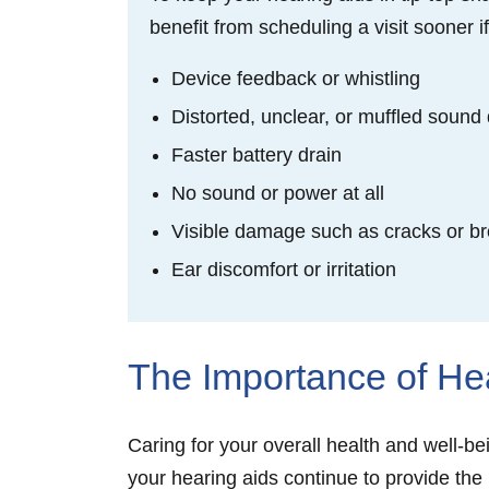
benefit from scheduling a visit sooner i
Device feedback or whistling
Distorted, unclear, or muffled sound 
Faster battery drain
No sound or power at all
Visible damage such as cracks or 
Ear discomfort or irritation
The Importance of He
Caring for your overall health and well-b
your hearing aids continue to provide the