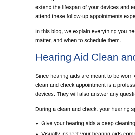
extend the lifespan of your devices and e
attend these follow-up appointments exper
In this blog, we explain everything you 
matter, and when to schedule them.
Hearing Aid Clean a
Since hearing aids are meant to be worn ev
clean and check
appointment is a profess
devices. They will also answer any quest
During a clean and check, your hearing spe
Give your hearing aids a deep cleaning
Visually inspect your hearing aids com