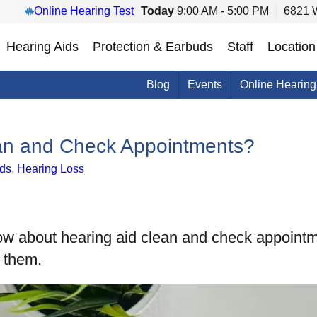
Online Hearing Test
Today
9:00 AM - 5:00 PM
6821 W
Hearing Aids
Protection & Earbuds
Staff
Location
Blog
Events
Online Hearing
ean and Check Appointments?
ids
,
Hearing Loss
ow about hearing aid clean and check appointm
e them.