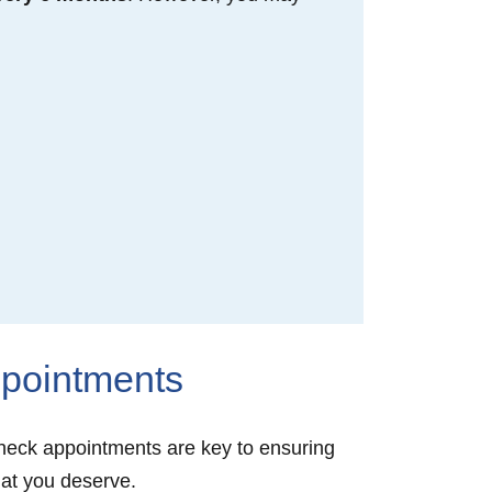
ppointments
 check appointments are key to ensuring
that you deserve.