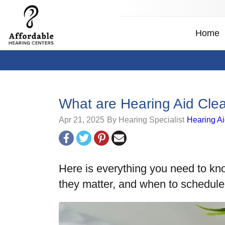
Home
What are Hearing Aid Cl
Apr 21, 2025
By Hearing Specialist
Hearing A
Here is everything you need to kn
they matter, and when to schedul