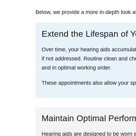
Below, we provide a more in-depth look a
Extend the Lifespan of Y
Over time, your hearing aids accumulat
if not addressed. Routine clean and ch
and in optimal working order.
These appointments also allow your spec
Maintain Optimal Perfo
Hearing aids are designed to be worn ev