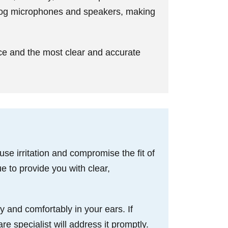
clog microphones and speakers, making
ce and the most clear and accurate
e irritation and compromise the fit of
e to provide you with clear,
y and comfortably in your ears. If
re specialist will address it promptly.