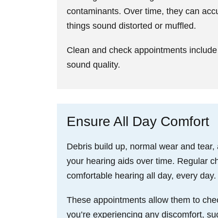
contaminants. Over time, they can acc
things sound distorted or muffled.
Clean and check appointments include 
sound quality.
Ensure All Day Comfort
Debris build up, normal wear and tear,
your hearing aids over time. Regular ch
comfortable hearing all day, every day.
These appointments allow them to check t
you’re experiencing any discomfort, such