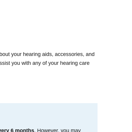
bout your hearing aids, accessories, and
sist you with any of your hearing care
very 6 months
. However, you may