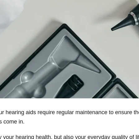
our hearing aids require regular maintenance to ensure t
ts come in.
 your hearing health, but also your everyday quality of 